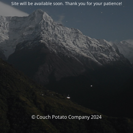
Site will be available soon. Thank you for your patience!
© Couch Potato Company 2024