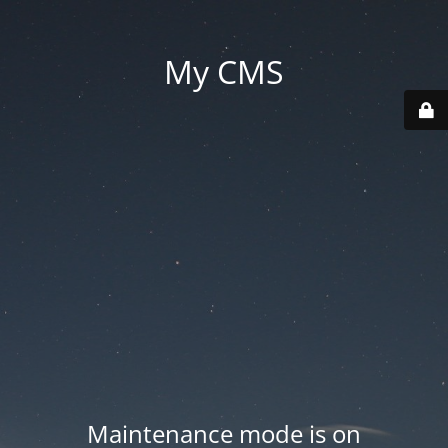
My CMS
Maintenance mode is on