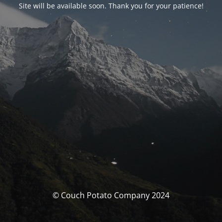
Site will be available soon. Thank you for your patience!
© Couch Potato Company 2024