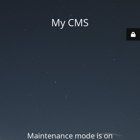
My CMS
Maintenance mode is on