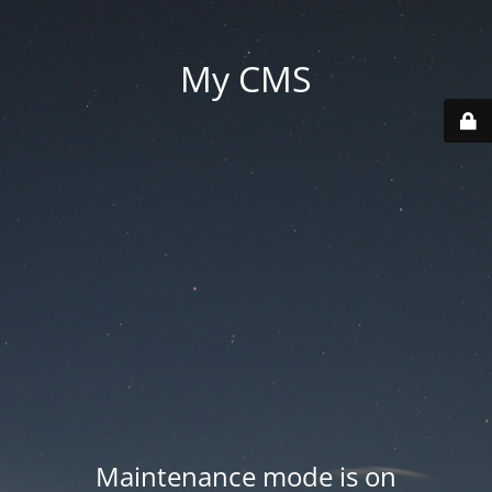
My CMS
Maintenance mode is on