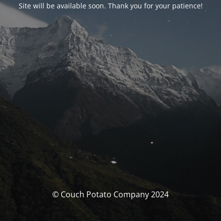
Site will be available soon. Thank you for your patience!
© Couch Potato Company 2024