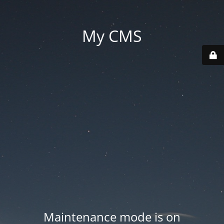
My CMS
Maintenance mode is on