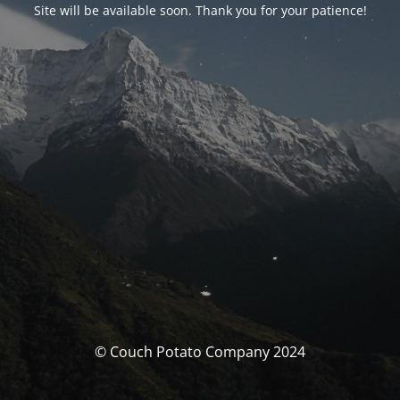
Site will be available soon. Thank you for your patience!
© Couch Potato Company 2024