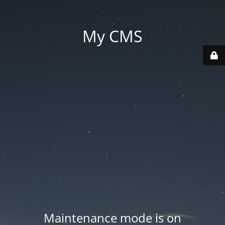
My CMS
Maintenance mode is on