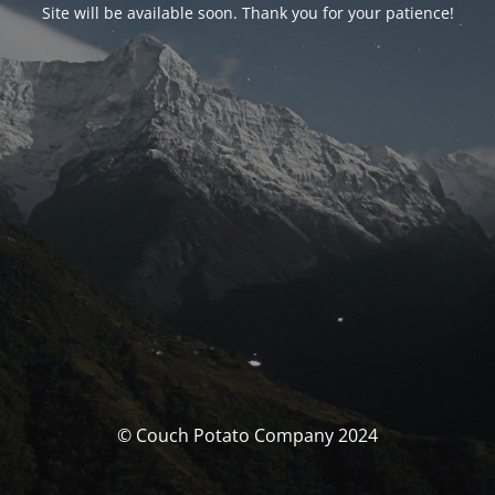
Site will be available soon. Thank you for your patience!
© Couch Potato Company 2024