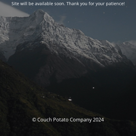
Site will be available soon. Thank you for your patience!
© Couch Potato Company 2024