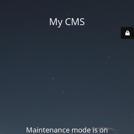
My CMS
Maintenance mode is on