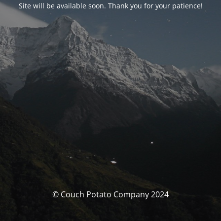
Site will be available soon. Thank you for your patience!
© Couch Potato Company 2024