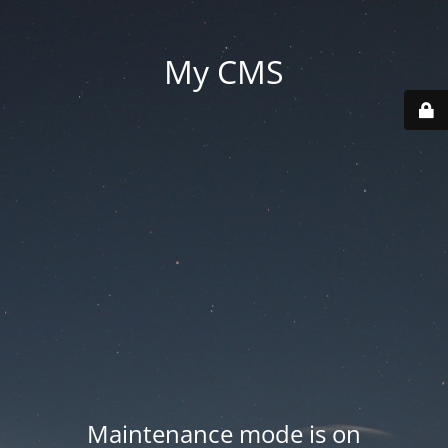
My CMS
Maintenance mode is on