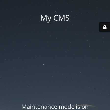
My CMS
Maintenance mode is on