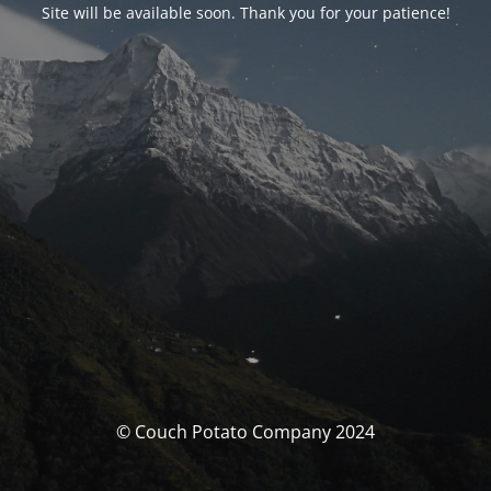
Site will be available soon. Thank you for your patience!
© Couch Potato Company 2024