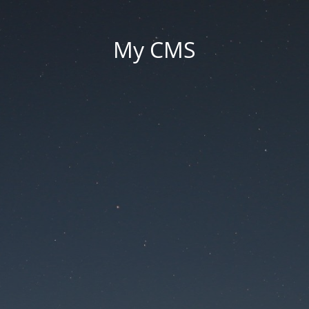
My CMS