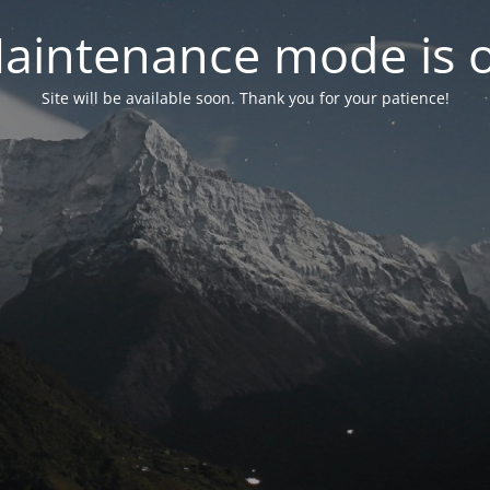
aintenance mode is 
Site will be available soon. Thank you for your patience!