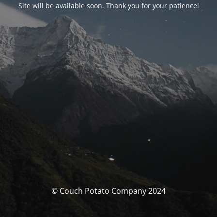
Site will be available soon. Thank you for your patience!
© Couch Potato Company 2024