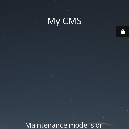
My CMS
Maintenance mode is on