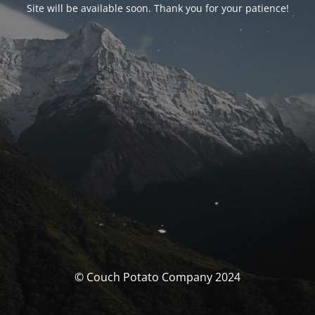
Site will be available soon. Thank you for your patience!
© Couch Potato Company 2024