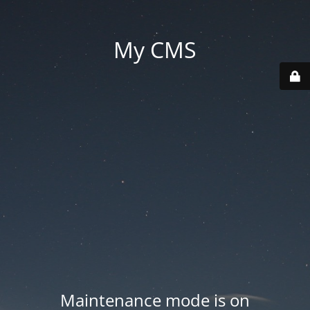
My CMS
Maintenance mode is on