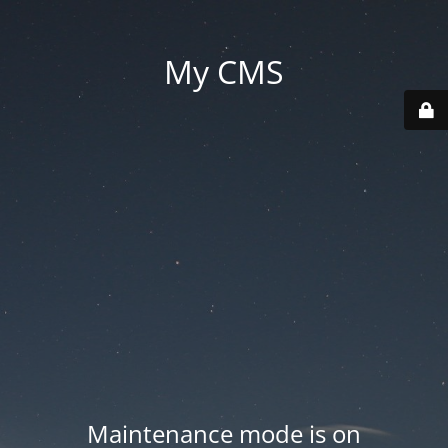
My CMS
Maintenance mode is on