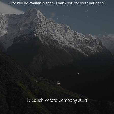
Site will be available soon. Thank you for your patience!
© Couch Potato Company 2024