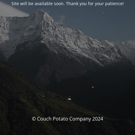
Site will be available soon. Thank you for your patience!
© Couch Potato Company 2024