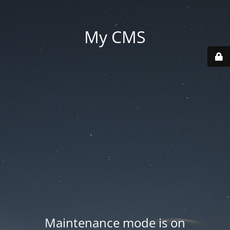
My CMS
Maintenance mode is on