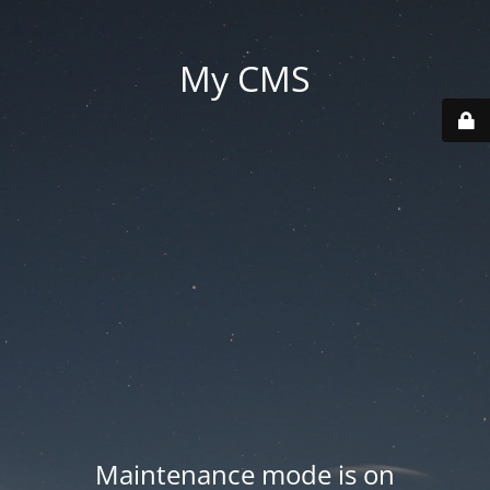
My CMS
Maintenance mode is on