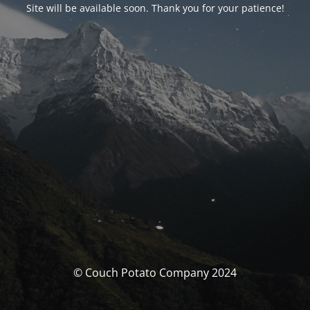
Site will be available soon. Thank you for your patience!
© Couch Potato Company 2024