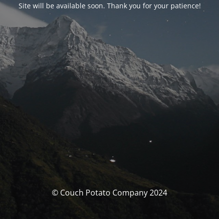
Site will be available soon. Thank you for your patience!
© Couch Potato Company 2024