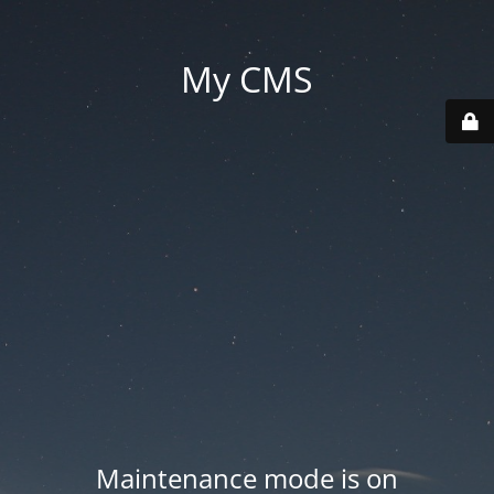
My CMS
Maintenance mode is on