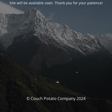
Site will be available soon. Thank you for your patience!
© Couch Potato Company 2024