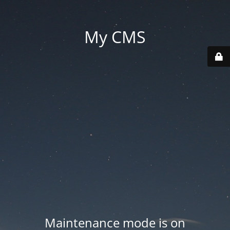
My CMS
Maintenance mode is on