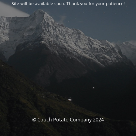
Site will be available soon. Thank you for your patience!
© Couch Potato Company 2024