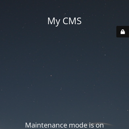
My CMS
Maintenance mode is on