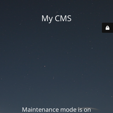
My CMS
Maintenance mode is on