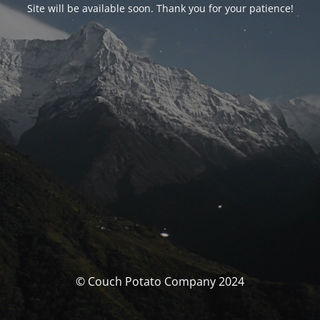
Site will be available soon. Thank you for your patience!
© Couch Potato Company 2024