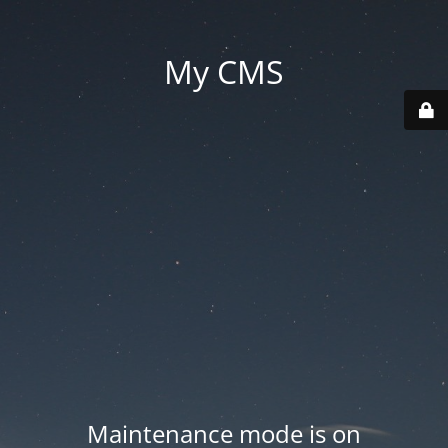
My CMS
Maintenance mode is on