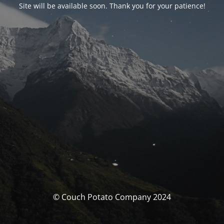
Site will be available soon. Thank you for your patience!
© Couch Potato Company 2024