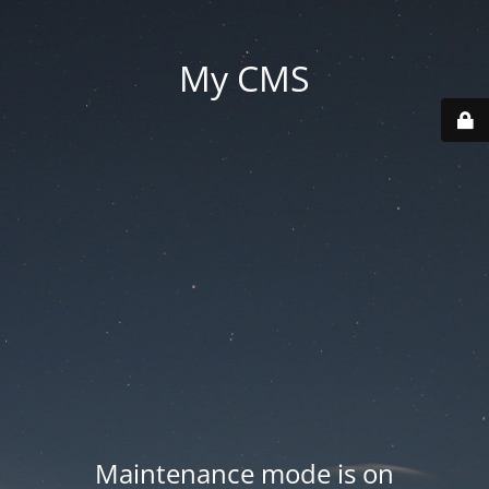
My CMS
Maintenance mode is on