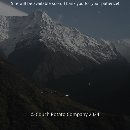
Site will be available soon. Thank you for your patience!
© Couch Potato Company 2024