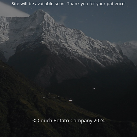
Site will be available soon. Thank you for your patience!
© Couch Potato Company 2024