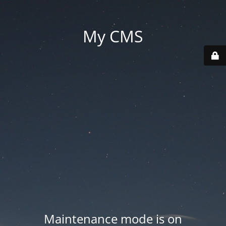
My CMS
Maintenance mode is on