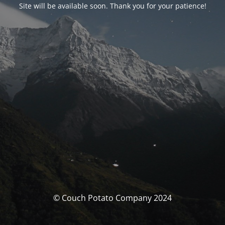
Site will be available soon. Thank you for your patience!
© Couch Potato Company 2024