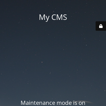
My CMS
Maintenance mode is on