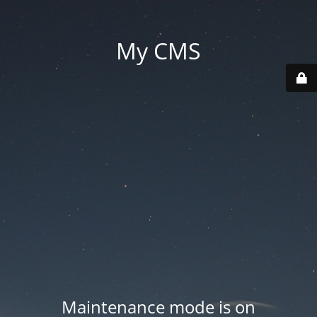
My CMS
Maintenance mode is on