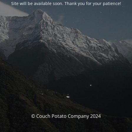
Site will be available soon. Thank you for your patience!
© Couch Potato Company 2024