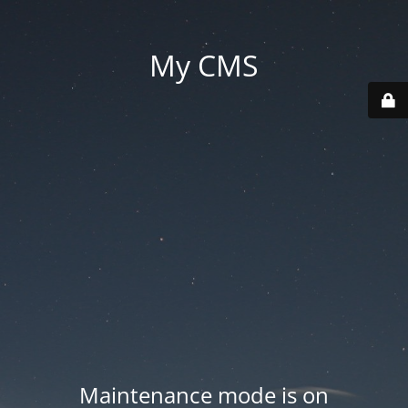
My CMS
Maintenance mode is on