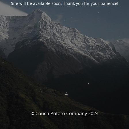
Site will be available soon. Thank you for your patience!
© Couch Potato Company 2024